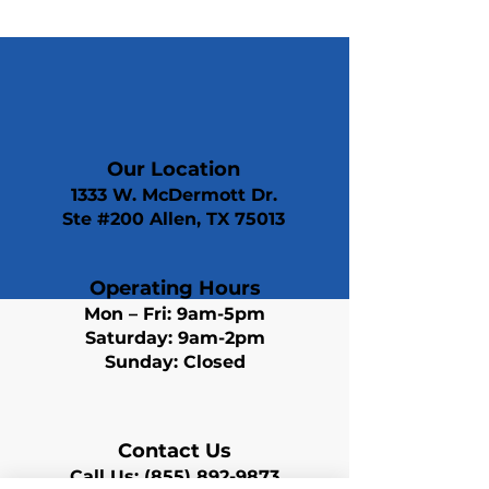
Our Location
1333 W. McDermott Dr.
Ste #200 Allen, TX 75013
Operating Hours
Mon – Fri: 9am-5pm
Saturday: 9am-2pm
Sunday: Closed
Contact Us
Call Us:
(855) 892-9873