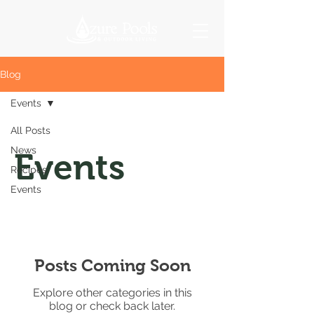
Blog
Events
All Posts
News
Events
Recipes
Events
Posts Coming Soon
Explore other categories in this
blog or check back later.